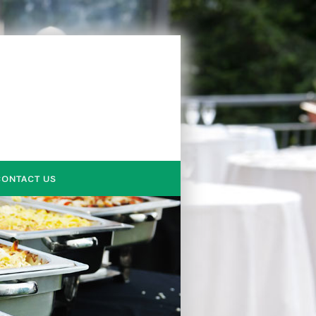
CONTACT US