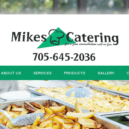
ABOUT US
SERVICES
PRODUCTS
GALLERY