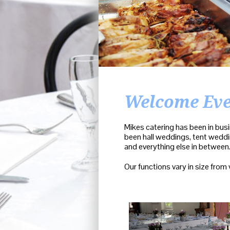
Welcome Ev
Mikes catering has been in busi
been hall weddings, tent weddin
and everything else in between
Our functions vary in size from