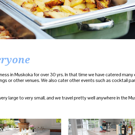
eryone
ness in Muskoka for over 30 yrs. In that time we have catered many ev
gs or other venues. We also cater other events such as cocktail part
.
 very large to very small, and we travel pretty well anywhere in the M