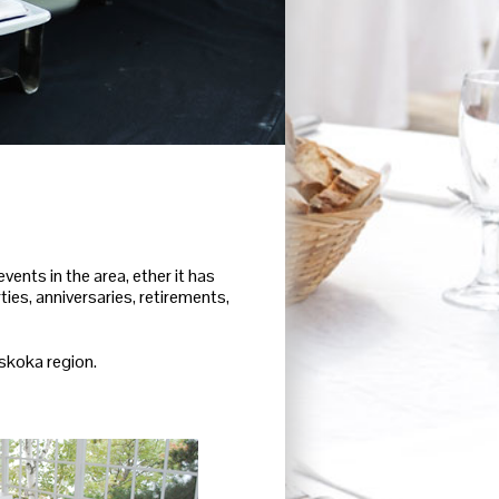
ents in the area, ether it has
ies, anniversaries, retirements,
uskoka region.